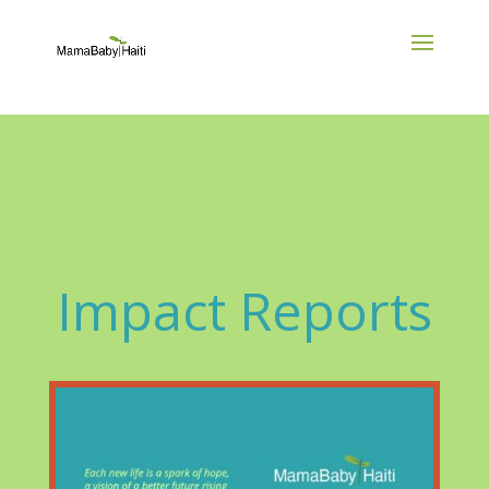
Impact Reports