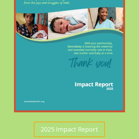
2025 Impact Report