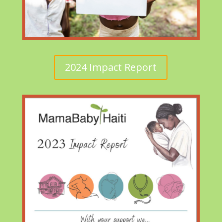
2024 Impact Report