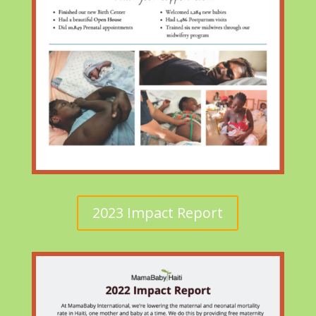
2023 Impact Report