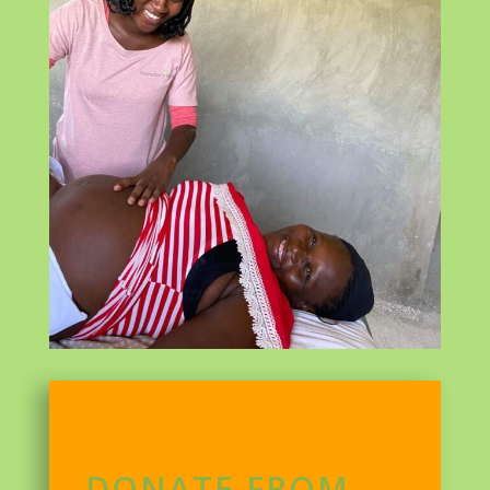
DONATE FROM