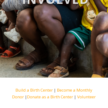
Build a Birth Center
|
Become a Monthly
Donor
|
Donate as a Birth Center
|
Volunteer