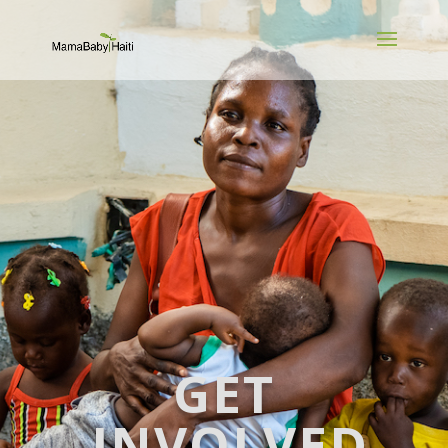
GET
INVOLVED