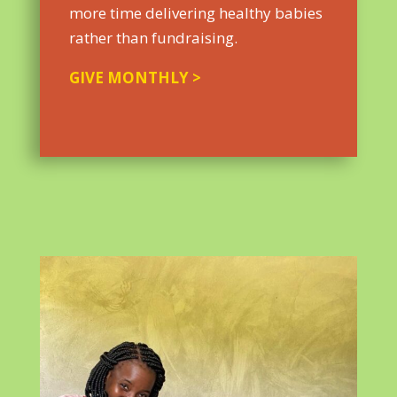
more time delivering healthy babies
rather than fundraising.
GIVE MONTHLY >