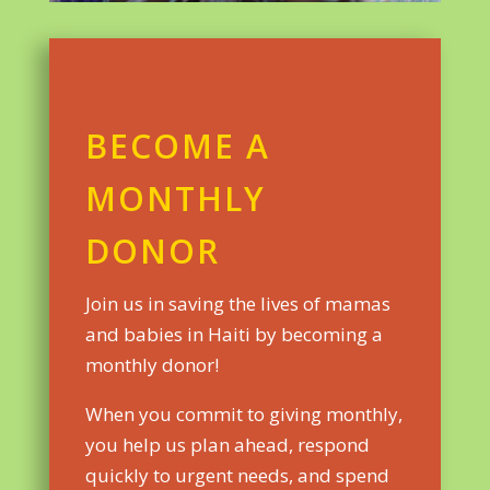
BECOME A
MONTHLY
DONOR
Join us in saving the lives of mamas
and babies in Haiti by becoming a
monthly donor!
When you commit to giving monthly,
you help us plan ahead, respond
quickly to urgent needs, and spend