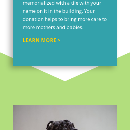
memorialized with a tile with your
name on it in the building. Your
donation helps to bring more care to
more mothers and babies.
LEARN MORE >