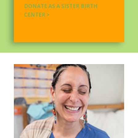
DONATE AS A SISTER BIRTH
CENTER >