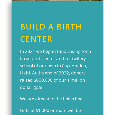
BUILD A BIRTH
CENTER
In 2021 we began fundraising for a
large birth center and midwifery
school of our own in Cap-Haïtien,
Haiti. At the end of 2022, donors
raised $800,000 of our 1 million
dollar goal!
We are almost to the finish line.
Gifts of $1,000 or more will be