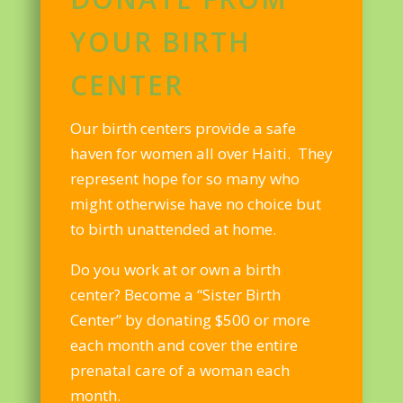
YOUR BIRTH
CENTER
Our birth centers provide a safe
haven for women all over Haiti. They
represent hope for so many who
might otherwise have no choice but
to birth unattended at home.
Do you work at or own a birth
center? Become a “Sister Birth
Center” by donating $500 or more
each month and cover the entire
prenatal care of a woman each
month.